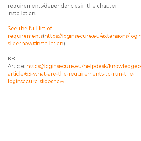
requirements/dependencies in the chapter
installation.
See the full list of
requirements
(
https://loginsecure.eu/extensions/logi
slideshow#installation
).
KB
Article:
https://loginsecure.eu/helpdesk/knowledgeb
article/63-what-are-the-requirements-to-run-the-
loginsecure-slideshow