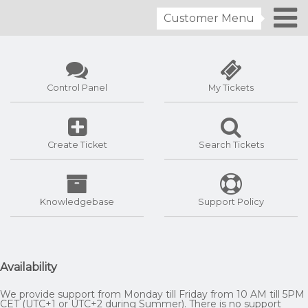
Customer Menu
Control Panel
My Tickets
Create Ticket
Search Tickets
Knowledgebase
Support Policy
Availability
We provide support from Monday till Friday from 10 AM till 5PM
CET (UTC+1 or UTC+2 during Summer). There is no support