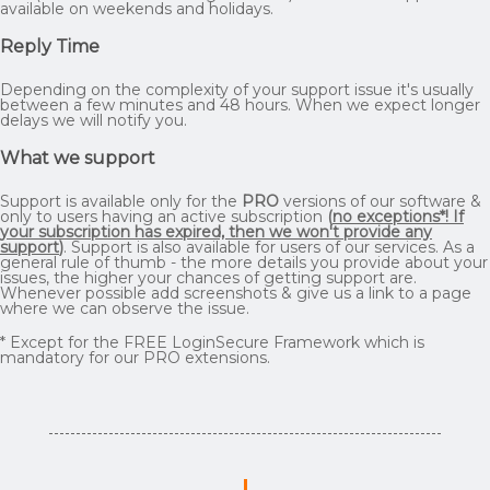
available on weekends and holidays.
Reply Time
Depending on the complexity of your support issue it's usually
between a few minutes and 48 hours. When we expect longer
delays we will notify you.
What we support
Support is available only for the
PRO
versions of our software &
only to users having an active subscription
(
no exceptions*! If
your subscription has expired, then we won't provide any
support
)
. Support is also available for users of our services. As a
general rule of thumb - the more details you provide about your
issues, the higher your chances of getting support are.
Whenever possible add screenshots & give us a link to a page
where we can observe the issue.
* Except for the FREE LoginSecure Framework which is
mandatory for our PRO extensions.