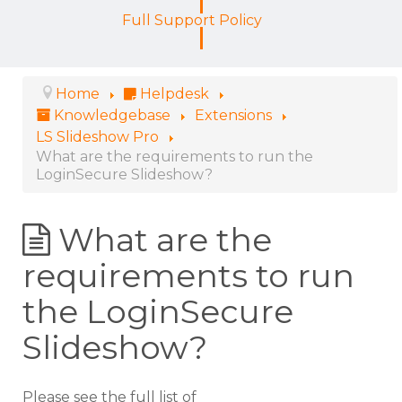
Full Support Policy
Home
Helpdesk
Knowledgebase
Extensions
LS Slideshow Pro
What are the requirements to run the
LoginSecure Slideshow?
What are the
requirements to run
the LoginSecure
Slideshow?
Please see the full list of