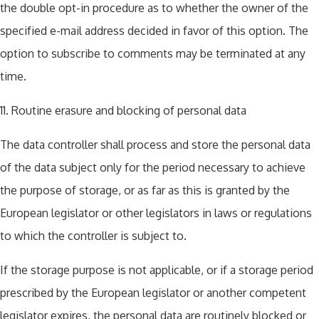
the double opt-in procedure as to whether the owner of the
specified e-mail address decided in favor of this option. The
option to subscribe to comments may be terminated at any
time.
11. Routine erasure and blocking of personal data
The data controller shall process and store the personal data
of the data subject only for the period necessary to achieve
the purpose of storage, or as far as this is granted by the
European legislator or other legislators in laws or regulations
to which the controller is subject to.
If the storage purpose is not applicable, or if a storage period
prescribed by the European legislator or another competent
legislator expires, the personal data are routinely blocked or