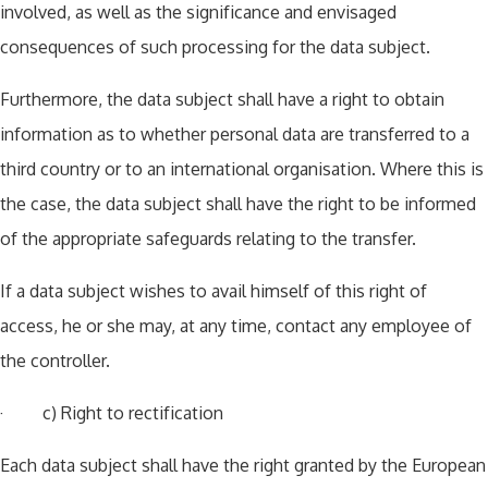
involved, as well as the significance and envisaged
consequences of such processing for the data subject.
Furthermore, the data subject shall have a right to obtain
information as to whether personal data are transferred to a
third country or to an international organisation. Where this is
the case, the data subject shall have the right to be informed
of the appropriate safeguards relating to the transfer.
If a data subject wishes to avail himself of this right of
access, he or she may, at any time, contact any employee of
the controller.
· c) Right to rectification
Each data subject shall have the right granted by the European