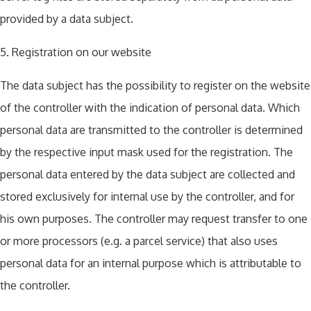
provided by a data subject.
5. Registration on our website
The data subject has the possibility to register on the website
of the controller with the indication of personal data. Which
personal data are transmitted to the controller is determined
by the respective input mask used for the registration. The
personal data entered by the data subject are collected and
stored exclusively for internal use by the controller, and for
his own purposes. The controller may request transfer to one
or more processors (e.g. a parcel service) that also uses
personal data for an internal purpose which is attributable to
the controller.