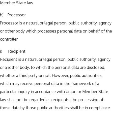
Member State law.
h) Processor
Processor is a natural or legal person, public authority, agency
or other body which processes personal data on behalf of the
controller.
i) Recipient
Recipient is a natural or legal person, public authority, agency
or another body, to which the personal data are disclosed,
whether a third party or not. However, public authorities
which may receive personal data in the framework of a
particular inquiry in accordance with Union or Member State
law shall not be regarded as recipients; the processing of
those data by those public authorities shall be in compliance