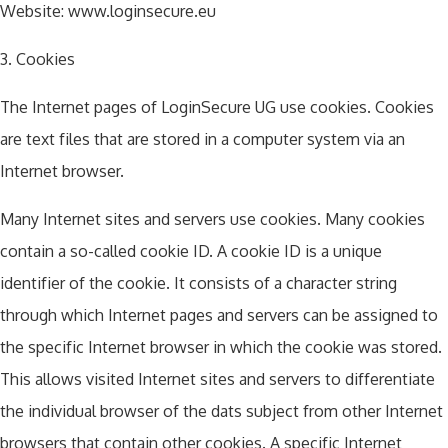
Website: www.loginsecure.eu
3. Cookies
The Internet pages of LoginSecure UG use cookies. Cookies
are text files that are stored in a computer system via an
Internet browser.
Many Internet sites and servers use cookies. Many cookies
contain a so-called cookie ID. A cookie ID is a unique
identifier of the cookie. It consists of a character string
through which Internet pages and servers can be assigned to
the specific Internet browser in which the cookie was stored.
This allows visited Internet sites and servers to differentiate
the individual browser of the dats subject from other Internet
browsers that contain other cookies. A specific Internet