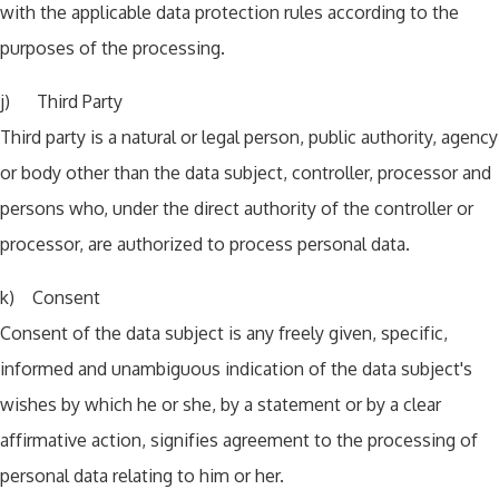
with the applicable data protection rules according to the
purposes of the processing.
j) Third Party
Third party is a natural or legal person, public authority, agency
or body other than the data subject, controller, processor and
persons who, under the direct authority of the controller or
processor, are authorized to process personal data.
k) Consent
Consent of the data subject is any freely given, specific,
informed and unambiguous indication of the data subject's
wishes by which he or she, by a statement or by a clear
affirmative action, signifies agreement to the processing of
personal data relating to him or her.