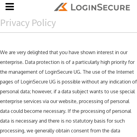
Privacy Policy
We are very delighted that you have shown interest in our
enterprise. Data protection is of a particularly high priority for
the management of LoginSecure UG. The use of the Internet
pages of LoginSecure UG is possible without any indication of
personal data; however, if a data subject wants to use special
enterprise services via our website, processing of personal
data could become necessary. If the processing of personal
data is necessary and there is no statutory basis for such
processing, we generally obtain consent from the data