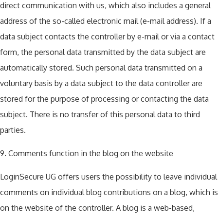
direct communication with us, which also includes a general
address of the so-called electronic mail (e-mail address). If a
data subject contacts the controller by e-mail or via a contact
form, the personal data transmitted by the data subject are
automatically stored. Such personal data transmitted on a
voluntary basis by a data subject to the data controller are
stored for the purpose of processing or contacting the data
subject. There is no transfer of this personal data to third
parties.
9. Comments function in the blog on the website
LoginSecure UG offers users the possibility to leave individual
comments on individual blog contributions on a blog, which is
on the website of the controller. A blog is a web-based,