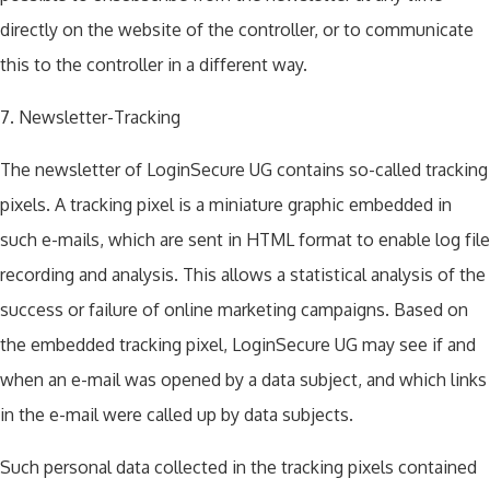
directly on the website of the controller, or to communicate
this to the controller in a different way.
7. Newsletter-Tracking
The newsletter of LoginSecure UG contains so-called tracking
pixels. A tracking pixel is a miniature graphic embedded in
such e-mails, which are sent in HTML format to enable log file
recording and analysis. This allows a statistical analysis of the
success or failure of online marketing campaigns. Based on
the embedded tracking pixel, LoginSecure UG may see if and
when an e-mail was opened by a data subject, and which links
in the e-mail were called up by data subjects.
Such personal data collected in the tracking pixels contained