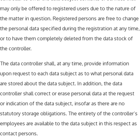
may only be offered to registered users due to the nature of
the matter in question. Registered persons are free to change
the personal data specified during the registration at any time,
or to have them completely deleted from the data stock of
the controller.
The data controller shall, at any time, provide information
upon request to each data subject as to what personal data
are stored about the data subject. In addition, the data
controller shall correct or erase personal data at the request
or indication of the data subject, insofar as there are no
statutory storage obligations. The entirety of the controller’s
employees are available to the data subject in this respect as
contact persons.