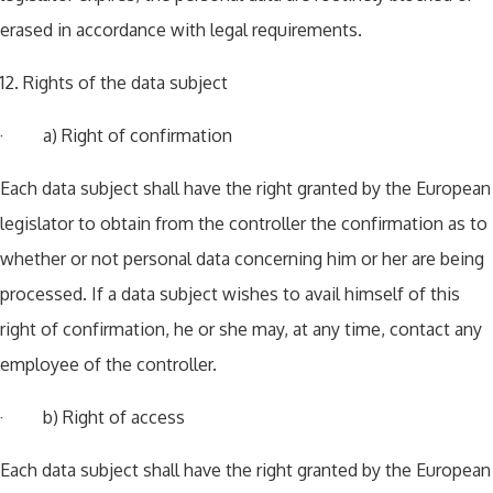
erased in accordance with legal requirements.
12. Rights of the data subject
· a) Right of confirmation
Each data subject shall have the right granted by the European
legislator to obtain from the controller the confirmation as to
whether or not personal data concerning him or her are being
processed. If a data subject wishes to avail himself of this
right of confirmation, he or she may, at any time, contact any
employee of the controller.
· b) Right of access
Each data subject shall have the right granted by the European