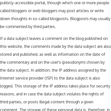
publicly-accessible portal, through which one or more people
called bloggers or web-bloggers may post articles or write
down thoughts in so-called blogposts. Blogposts may usually
be commented by third parties.
If a data subject leaves a comment on the blog published on
this website, the comments made by the data subject are also
stored and published, as well as information on the date of
the commentary and on the user's (pseudonym) chosen by
the data subject. In addition, the IP address assigned by the
Internet service provider (ISP) to the data subject is also
logged. This storage of the IP address takes place for security
reasons, and in case the data subject violates the rights of
third parties, or posts illegal content through a given
comment. The storage of these personal data is, therefore, in