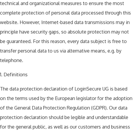
technical and organizational measures to ensure the most
complete protection of personal data processed through this
website. However, Internet-based data transmissions may in
principle have security gaps, so absolute protection may not
be guaranteed. For this reason, every data subject is free to
transfer personal data to us via alternative means, e.g. by
telephone.
1. Definitions
The data protection declaration of LoginSecure UG is based
on the terms used by the European legislator for the adoption
of the General Data Protection Regulation (GDPR). Our data
protection declaration should be legible and understandable
for the general public, as well as our customers and business