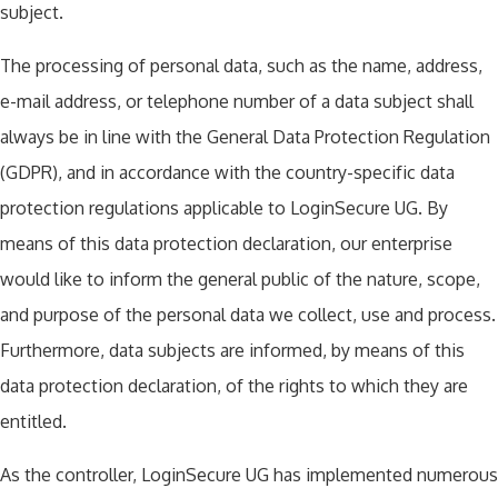
subject.
The processing of personal data, such as the name, address,
e-mail address, or telephone number of a data subject shall
always be in line with the General Data Protection Regulation
(GDPR), and in accordance with the country-specific data
protection regulations applicable to LoginSecure UG. By
means of this data protection declaration, our enterprise
would like to inform the general public of the nature, scope,
and purpose of the personal data we collect, use and process.
Furthermore, data subjects are informed, by means of this
data protection declaration, of the rights to which they are
entitled.
As the controller, LoginSecure UG has implemented numerous