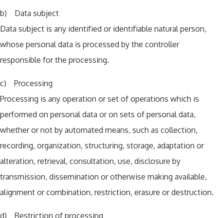
b) Data subject
Data subject is any identified or identifiable natural person,
whose personal data is processed by the controller
responsible for the processing.
c) Processing
Processing is any operation or set of operations which is
performed on personal data or on sets of personal data,
whether or not by automated means, such as collection,
recording, organization, structuring, storage, adaptation or
alteration, retrieval, consultation, use, disclosure by
transmission, dissemination or otherwise making available,
alignment or combination, restriction, erasure or destruction.
d) Restriction of processing