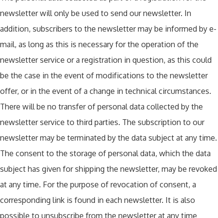
newsletter will only be used to send our newsletter. In
addition, subscribers to the newsletter may be informed by e-
mail, as long as this is necessary for the operation of the
newsletter service or a registration in question, as this could
be the case in the event of modifications to the newsletter
offer, or in the event of a change in technical circumstances.
There will be no transfer of personal data collected by the
newsletter service to third parties. The subscription to our
newsletter may be terminated by the data subject at any time.
The consent to the storage of personal data, which the data
subject has given for shipping the newsletter, may be revoked
at any time. For the purpose of revocation of consent, a
corresponding link is found in each newsletter. It is also
possible to unsubscribe from the newsletter at any time