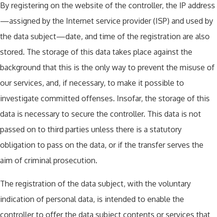
By registering on the website of the controller, the IP address
—assigned by the Internet service provider (ISP) and used by
the data subject—date, and time of the registration are also
stored. The storage of this data takes place against the
background that this is the only way to prevent the misuse of
our services, and, if necessary, to make it possible to
investigate committed offenses. Insofar, the storage of this
data is necessary to secure the controller. This data is not
passed on to third parties unless there is a statutory
obligation to pass on the data, or if the transfer serves the
aim of criminal prosecution.
The registration of the data subject, with the voluntary
indication of personal data, is intended to enable the
controller to offer the data subject contents or services that