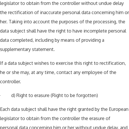
legislator to obtain from the controller without undue delay
the rectification of inaccurate personal data concerning him or
her. Taking into account the purposes of the processing, the
data subject shall have the right to have incomplete personal
data completed, including by means of providing a
supplementary statement.
If a data subject wishes to exercise this right to rectification,
he or she may, at any time, contact any employee of the
controller.
· d) Right to erasure (Right to be forgotten)
Each data subject shall have the right granted by the European
legislator to obtain from the controller the erasure of
personal data concerning him or her without undue delay, and