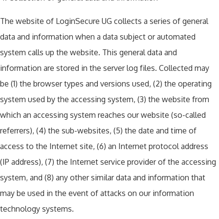
The website of LoginSecure UG collects a series of general
data and information when a data subject or automated
system calls up the website. This general data and
information are stored in the server log files. Collected may
be (1) the browser types and versions used, (2) the operating
system used by the accessing system, (3) the website from
which an accessing system reaches our website (so-called
referrers), (4) the sub-websites, (5) the date and time of
access to the Internet site, (6) an Internet protocol address
(IP address), (7) the Internet service provider of the accessing
system, and (8) any other similar data and information that
may be used in the event of attacks on our information
technology systems.