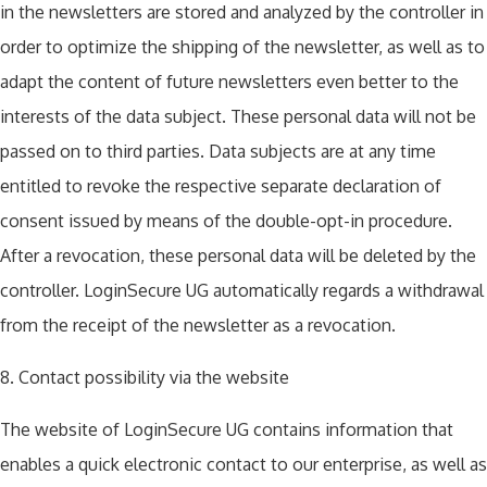
in the newsletters are stored and analyzed by the controller in
order to optimize the shipping of the newsletter, as well as to
adapt the content of future newsletters even better to the
interests of the data subject. These personal data will not be
passed on to third parties. Data subjects are at any time
entitled to revoke the respective separate declaration of
consent issued by means of the double-opt-in procedure.
After a revocation, these personal data will be deleted by the
controller. LoginSecure UG automatically regards a withdrawal
from the receipt of the newsletter as a revocation.
8. Contact possibility via the website
The website of LoginSecure UG contains information that
enables a quick electronic contact to our enterprise, as well as