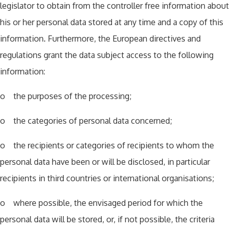
legislator to obtain from the controller free information about
his or her personal data stored at any time and a copy of this
information. Furthermore, the European directives and
regulations grant the data subject access to the following
information:
o the purposes of the processing;
o the categories of personal data concerned;
o the recipients or categories of recipients to whom the
personal data have been or will be disclosed, in particular
recipients in third countries or international organisations;
o where possible, the envisaged period for which the
personal data will be stored, or, if not possible, the criteria