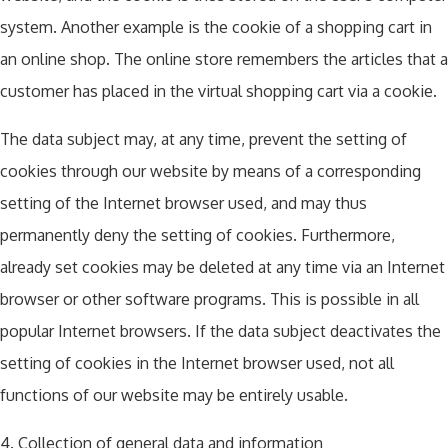
system. Another example is the cookie of a shopping cart in
an online shop. The online store remembers the articles that a
customer has placed in the virtual shopping cart via a cookie.
The data subject may, at any time, prevent the setting of
cookies through our website by means of a corresponding
setting of the Internet browser used, and may thus
permanently deny the setting of cookies. Furthermore,
already set cookies may be deleted at any time via an Internet
browser or other software programs. This is possible in all
popular Internet browsers. If the data subject deactivates the
setting of cookies in the Internet browser used, not all
functions of our website may be entirely usable.
4. Collection of general data and information