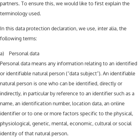
partners. To ensure this, we would like to first explain the
terminology used.
In this data protection declaration, we use, inter alia, the
following terms:
a) Personal data
Personal data means any information relating to an identified
or identifiable natural person (“data subject”). An identifiable
natural person is one who can be identified, directly or
indirectly, in particular by reference to an identifier such as a
name, an identification number, location data, an online
identifier or to one or more factors specific to the physical,
physiological, genetic, mental, economic, cultural or social
identity of that natural person.