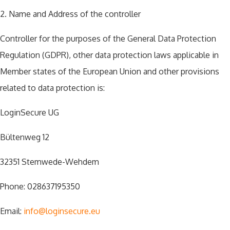
2. Name and Address of the controller
Controller for the purposes of the General Data Protection
Regulation (GDPR), other data protection laws applicable in
Member states of the European Union and other provisions
related to data protection is:
LoginSecure UG
Bültenweg 12
32351 Stemwede-Wehdem
Phone: 028637195350
Email:
info@loginsecure.eu