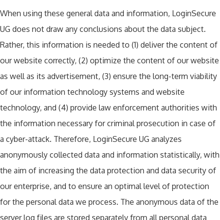
When using these general data and information, LoginSecure
UG does not draw any conclusions about the data subject.
Rather, this information is needed to (1) deliver the content of
our website correctly, (2) optimize the content of our website
as well as its advertisement, (3) ensure the long-term viability
of our information technology systems and website
technology, and (4) provide law enforcement authorities with
the information necessary for criminal prosecution in case of
a cyber-attack. Therefore, LoginSecure UG analyzes
anonymously collected data and information statistically, with
the aim of increasing the data protection and data security of
our enterprise, and to ensure an optimal level of protection
for the personal data we process. The anonymous data of the
server log files are stored separately from all personal data