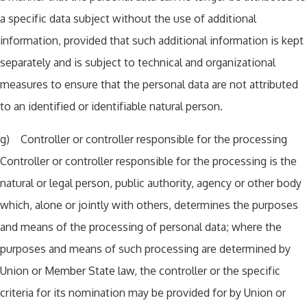
a specific data subject without the use of additional
information, provided that such additional information is kept
separately and is subject to technical and organizational
measures to ensure that the personal data are not attributed
to an identified or identifiable natural person.
g) Controller or controller responsible for the processing
Controller or controller responsible for the processing is the
natural or legal person, public authority, agency or other body
which, alone or jointly with others, determines the purposes
and means of the processing of personal data; where the
purposes and means of such processing are determined by
Union or Member State law, the controller or the specific
criteria for its nomination may be provided for by Union or