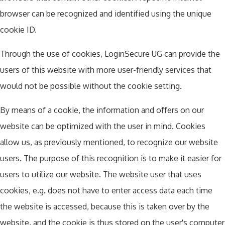
browser can be recognized and identified using the unique
cookie ID.
Through the use of cookies, LoginSecure UG can provide the
users of this website with more user-friendly services that
would not be possible without the cookie setting.
By means of a cookie, the information and offers on our
website can be optimized with the user in mind. Cookies
allow us, as previously mentioned, to recognize our website
users. The purpose of this recognition is to make it easier for
users to utilize our website. The website user that uses
cookies, e.g. does not have to enter access data each time
the website is accessed, because this is taken over by the
website, and the cookie is thus stored on the user's computer