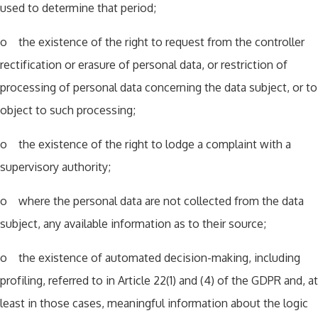
used to determine that period;
o the existence of the right to request from the controller
rectification or erasure of personal data, or restriction of
processing of personal data concerning the data subject, or to
object to such processing;
o the existence of the right to lodge a complaint with a
supervisory authority;
o where the personal data are not collected from the data
subject, any available information as to their source;
o the existence of automated decision-making, including
profiling, referred to in Article 22(1) and (4) of the GDPR and, at
least in those cases, meaningful information about the logic