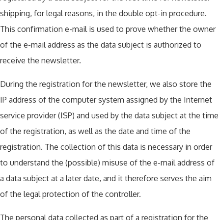
shipping, for legal reasons, in the double opt-in procedure.
This confirmation e-mail is used to prove whether the owner
of the e-mail address as the data subject is authorized to
receive the newsletter.
During the registration for the newsletter, we also store the
IP address of the computer system assigned by the Internet
service provider (ISP) and used by the data subject at the time
of the registration, as well as the date and time of the
registration. The collection of this data is necessary in order
to understand the (possible) misuse of the e-mail address of
a data subject at a later date, and it therefore serves the aim
of the legal protection of the controller.
The personal data collected as part of a registration for the