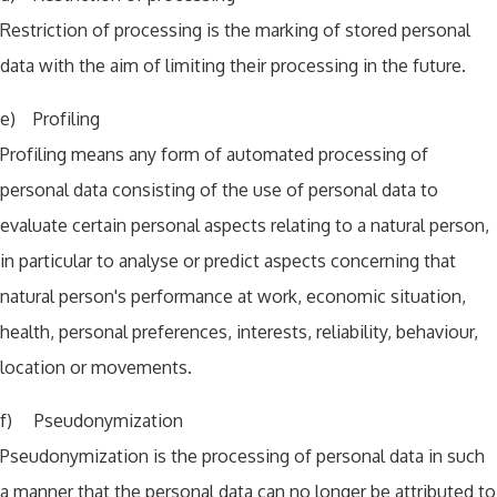
Restriction of processing is the marking of stored personal
data with the aim of limiting their processing in the future.
e) Profiling
Profiling means any form of automated processing of
personal data consisting of the use of personal data to
evaluate certain personal aspects relating to a natural person,
in particular to analyse or predict aspects concerning that
natural person's performance at work, economic situation,
health, personal preferences, interests, reliability, behaviour,
location or movements.
f) Pseudonymization
Pseudonymization is the processing of personal data in such
a manner that the personal data can no longer be attributed to