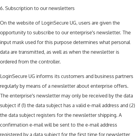
6. Subscription to our newsletters
On the website of LoginSecure UG, users are given the
opportunity to subscribe to our enterprise's newsletter. The
input mask used for this purpose determines what personal
data are transmitted, as well as when the newsletter is
ordered from the controller.
LoginSecure UG informs its customers and business partners
regularly by means of a newsletter about enterprise offers.
The enterprise's newsletter may only be received by the data
subject if (1) the data subject has a valid e-mail address and (2)
the data subject registers for the newsletter shipping. A
confirmation e-mail will be sent to the e-mail address
registered by a data subject for the first time for newsletter