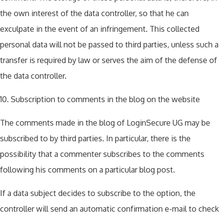
the own interest of the data controller, so that he can
exculpate in the event of an infringement. This collected
personal data will not be passed to third parties, unless such a
transfer is required by law or serves the aim of the defense of
the data controller.
10. Subscription to comments in the blog on the website
The comments made in the blog of LoginSecure UG may be
subscribed to by third parties. In particular, there is the
possibility that a commenter subscribes to the comments
following his comments on a particular blog post.
If a data subject decides to subscribe to the option, the
controller will send an automatic confirmation e-mail to check